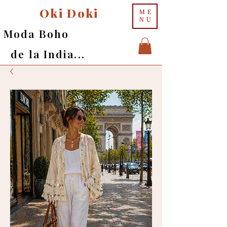
Oki Doki
ME
NU
Moda Boho
de la India...