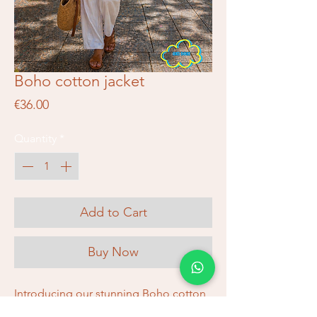
Boho cotton jacket
Price
€36.00
Quantity
*
Add to Cart
Buy Now
Introducing our stunning Boho cotton 
jacket, a beautiful and unique piece 