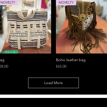
NOVELTY
NOVELTY
Quick View
Quick View
ag
Boho leather bag
rice
Price
28.00
€65.00
Load More