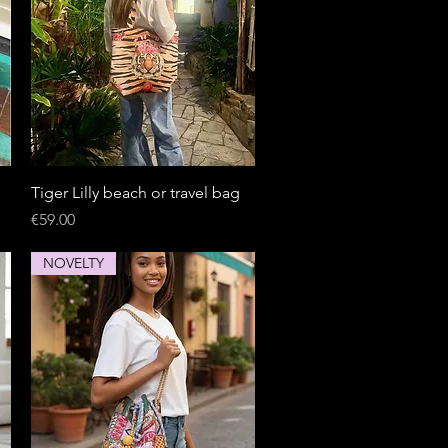
Quick View
Tiger Lilly beach or travel bag
Price
€59.00
NOVELTY