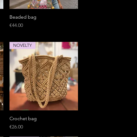
Quick View
Beaded bag
Price
€44.00
NOVELTY
Quick View
Crochet bag
Price
€26.00