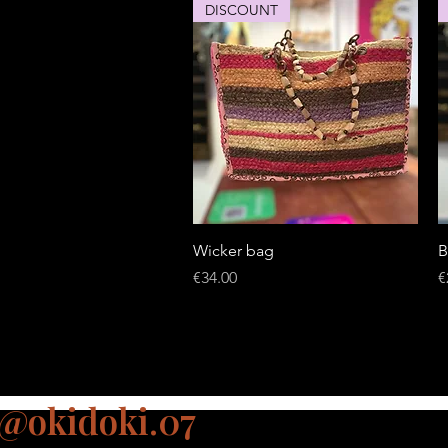
DISCOUNT
Quick View
Wicker bag
B
Price
P
€34.00
€
@okidoki.07