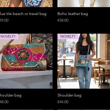
Quick View
Quick View
lue tile beach or travel bag
Boho leather bag
rice
Price
59.00
€58.00
NOVELTY
NOVELTY
Quick View
Quick View
houlder bag
Shoulder bag
rice
Price
48.00
€44.00