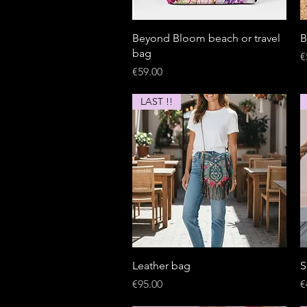
Quick View
Beyond Bloom beach or travel
B
bag
P
€
Price
€59.00
LAST !!
Quick View
Leather bag
S
Price
P
€95.00
€