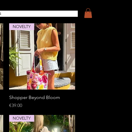
S
NOVELTY
Quick View
Shopper Beyond Bloom
Price
€39.00
NOVELTY