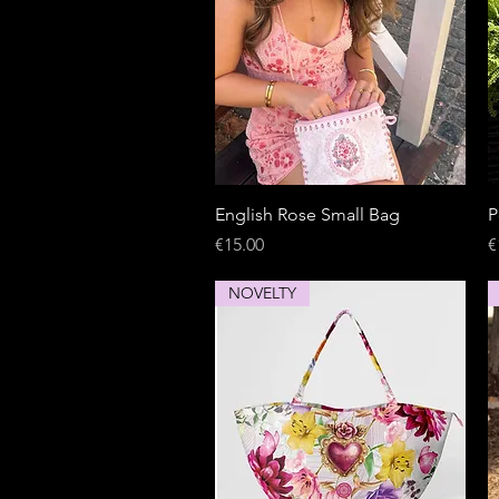
Quick View
English Rose Small Bag
P
Price
P
€15.00
€
NOVELTY