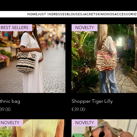
HOME
JUST IN
DRESSES
BLOUSES
JACKETS
KIMONOS
ACCESSORIE
BEST SELLERS
NOVELTY
Quick View
Quick View
thnic bag
Shopper Tiger Lilly
rice
Price
39.00
€39.00
NOVELTY
NOVELTY