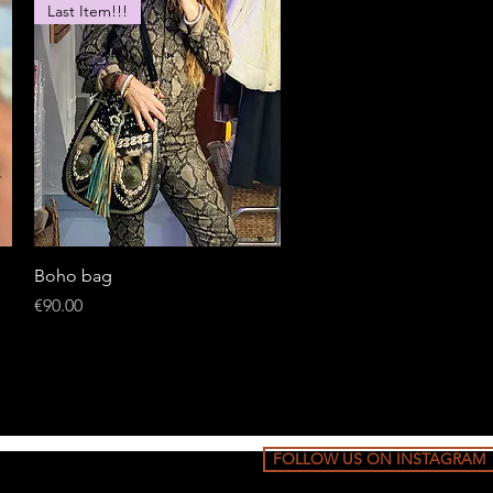
Last Item!!!
Quick View
Boho bag
Price
€90.00
FOLLOW US ON INSTAGRAM