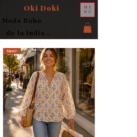
Oki Doki
ME
NU
Moda Boho
de la India...
New!!