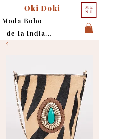
Oki Doki
ME
NU
Moda Boho
de la India...