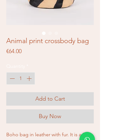
Animal print crossbody bag
Price
€64.00
Quantity
*
Add to Cart
Buy Now
Boho bag in leather with fur. It is a Piti