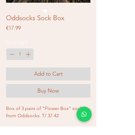
Oddsocks Sock Box
Price
€17.99
Quantity
*
Add to Cart
Buy Now
Box of 3 pairs of "Flower Box" socks
from Oddsocks. T/ 37-42