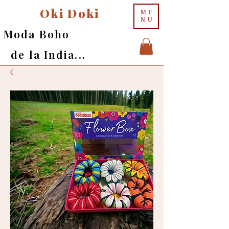
Oki Doki
ME
NU
Moda Boho
de la India...