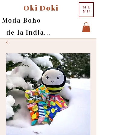
Oki Doki
ME
NU
Moda Boho
de la India...