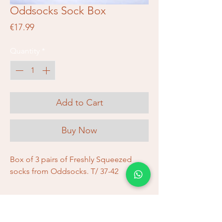
Oddsocks Sock Box
Price
€17.99
Quantity
*
Add to Cart
Buy Now
Box of 3 pairs of Freshly Squeezed
socks from Oddsocks. T/ 37-42
Shipping and Returns