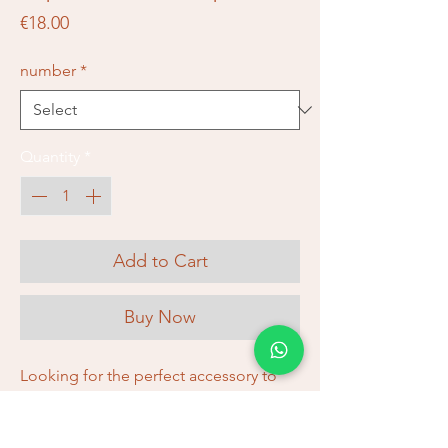
Price
€18.00
number
*
Quantity
*
Add to Cart
Buy Now
Looking for the perfect accessory to
complement your look? Our rope
necklace with a gold-plated pendant is
the ideal choice. Eye-catching and