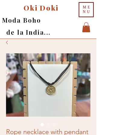
Oki Doki
ME
NU
Moda Boho
de la India...
Rope necklace with pendant