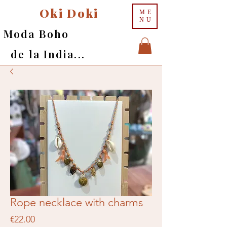
Oki Doki
ME
NU
Moda Boho
de la India...
Rope necklace with charms
Price
€22.00