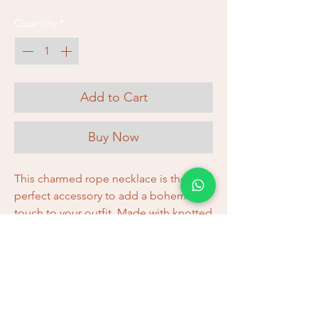
Quantity
*
Add to Cart
Buy Now
This charmed rope necklace is the
perfect accessory to add a bohemian
touch to your outfit. Made with knotted
cotton cord, it's soft and lightweight,
making it comfortable to wear all day
long. The charms add a touch of
unique style, making it a unique
addition to your accessory collection.
Check out our selection of rope