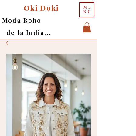
Oki Doki
ME
NU
Moda Boho
de la India...