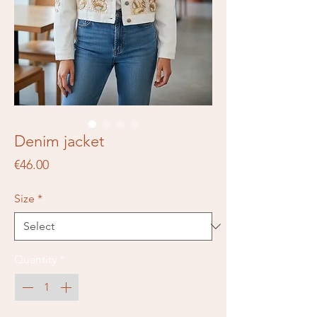
Denim jacket
Price
€46.00
Size
*
Quantity
*